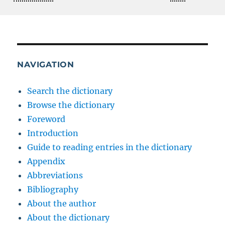
NAVIGATION
Search the dictionary
Browse the dictionary
Foreword
Introduction
Guide to reading entries in the dictionary
Appendix
Abbreviations
Bibliography
About the author
About the dictionary