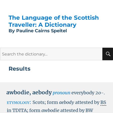
The Language of the Scottish
Traveller: A Dictionary
By Pauline Cairns Speitel
Search
for:
Results
awbodie
,
aebody
pronoun
everybody
20-
.
etymology:
Scots; form
aebody
attested by
BS
in TDITA
; form
awbodie
attested by
BW