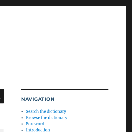
SEARCH
NAVIGATION
Search the dictionary
Browse the dictionary
Foreword
Introduction