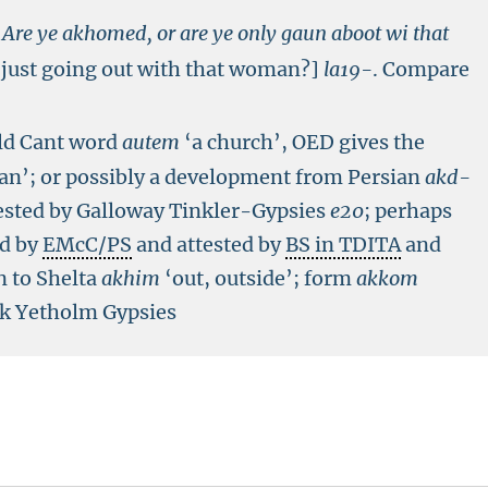
Are ye akhomed, or are ye only gaun aboot wi that
 just going out with that woman?]
la19-
.
Compare
old Cant word
autem
‘a church’, OED gives the
n’; or possibly a development from Persian
akd-
ested by Galloway Tinkler-Gypsies
e
20
; perhaps
ed by
EMcC/PS
and attested by
BS in TDITA
and
n to Shelta
akhim
‘out, outside’; form
akkom
irk Yetholm Gypsies