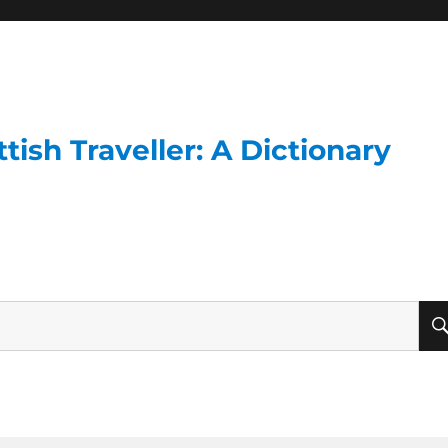
ish Traveller: A Dictionary