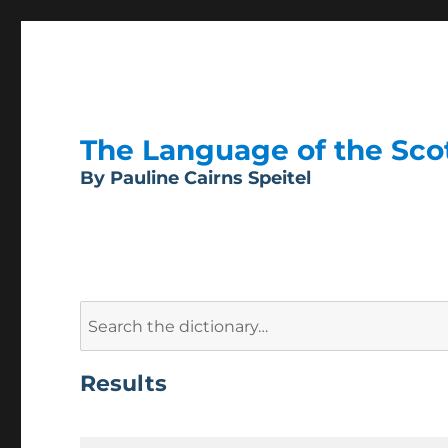
The Language of the Scott
By Pauline Cairns Speitel
Search
for:
Results