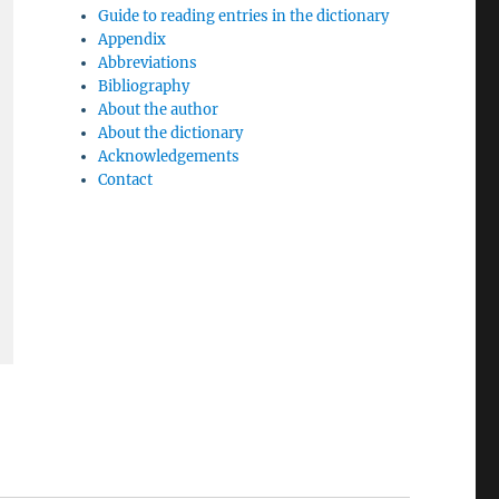
Guide to reading entries in the dictionary
Appendix
Abbreviations
Bibliography
About the author
About the dictionary
Acknowledgements
Contact