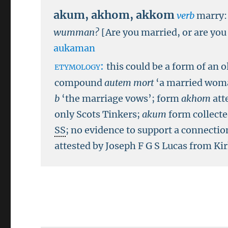
akum
,
akhom
,
akkom
verb
marry:
wumman?
[Are you married, or are you
aukaman
etymology:
this could be a form of an 
compound
autem mort
‘a married woma
b
‘the marriage vows’; form
akhom
att
only Scots Tinkers;
akum
form collect
SS
; no evidence to support a connectio
attested by Joseph F G S Lucas from K