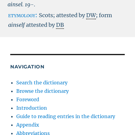
ainsel.
19-
.
etymology:
Scots; attested by
DW
; form
ainself
attested by
DB
NAVIGATION
Search the dictionary
Browse the dictionary
Foreword
Introduction
Guide to reading entries in the dictionary
Appendix
Abbreviations