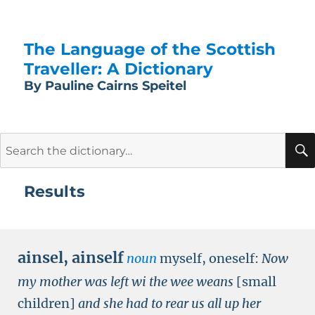
The Language of the Scottish
Traveller: A Dictionary
By Pauline Cairns Speitel
Search
for:
Results
ainsel
,
ainself
noun
myself, oneself:
Now
my mother was left wi the wee weans
[small
children]
and she had to rear us all up her