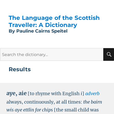
The Language of the Scottish
Traveller: A Dictionary
By Pauline Cairns Speitel
Search
for:
Results
aye
,
aie
[to rhyme with English
i
]
adverb
always, continuously, at all times:
the bairn
wis aye ettlin for chips
[the small child was