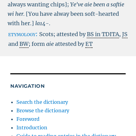
always wanting chips]
;
Ye've aie been a saftie
wi her.
[You have alway been soft-hearted
with her.]
la14-
.
etymology:
Scots; attested by
BS in TDITA
,
JS
and
BW
; form
aie
attested by
ET
NAVIGATION
Search the dictionary
Browse the dictionary
Foreword
Introduction