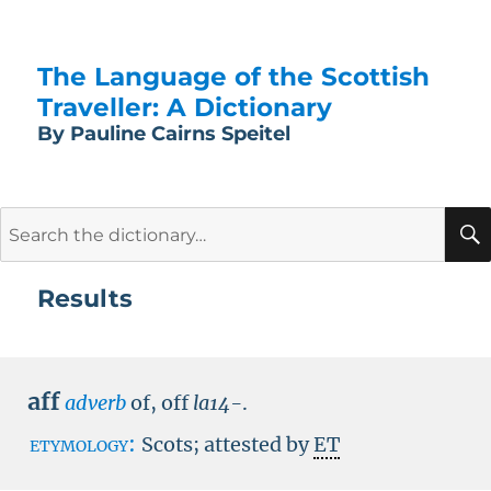
The Language of the Scottish
Traveller: A Dictionary
By Pauline Cairns Speitel
Search
for:
Results
aff
adverb
of, off
la14-
.
etymology:
Scots; attested by
ET