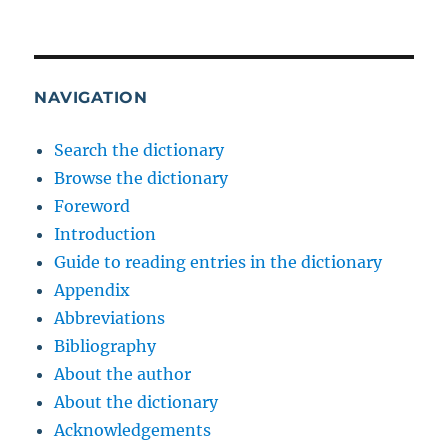
NAVIGATION
Search the dictionary
Browse the dictionary
Foreword
Introduction
Guide to reading entries in the dictionary
Appendix
Abbreviations
Bibliography
About the author
About the dictionary
Acknowledgements