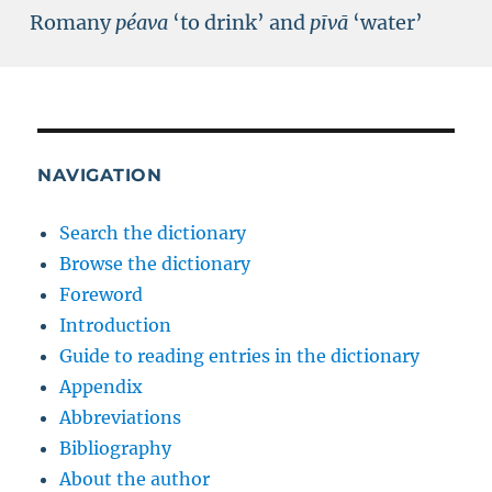
Romany
péava
‘to drink’ and
pīvā
‘water’
NAVIGATION
Search the dictionary
Browse the dictionary
Foreword
Introduction
Guide to reading entries in the dictionary
Appendix
Abbreviations
Bibliography
About the author