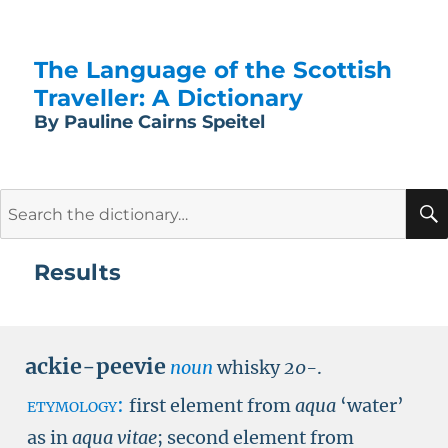
The Language of the Scottish
Traveller: A Dictionary
By Pauline Cairns Speitel
Search
for:
Results
ackie-peevie
noun
whisky
20-
.
etymology:
first element from
aqua
‘water’
as in
aqua vitae
; second element from