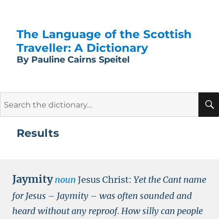
The Language of the Scottish
Traveller: A Dictionary
By Pauline Cairns Speitel
Search
for:
Results
Jaymity
noun
Jesus Christ:
Yet the Cant name
for Jesus – Jaymity – was often sounded and
heard without any reproof. How silly can people