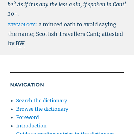
be? As if it is any the less a sin, if spoken in Cant!
20-
.
etymology:
a minced oath to avoid saying
the name; Scottish Travellers Cant; attested
by
BW
NAVIGATION
Search the dictionary
Browse the dictionary
Foreword
Introduction