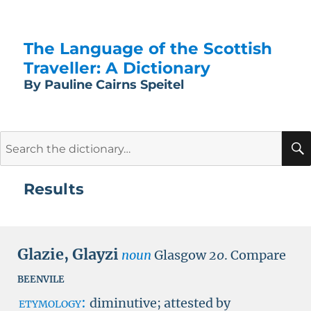
The Language of the Scottish
Traveller: A Dictionary
By Pauline Cairns Speitel
Search
for:
Results
Glazie
,
Glayzi
noun
Glasgow
20
.
Compare
beenvile
etymology:
diminutive; attested by