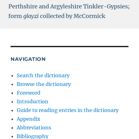
Perthshire and Argyleshire Tinkler-Gypsies;
form
glayzi
collected by McCormick
NAVIGATION
Search the dictionary
Browse the dictionary
Foreword
Introduction
Guide to reading entries in the dictionary
Appendix
Abbreviations
Bibliography