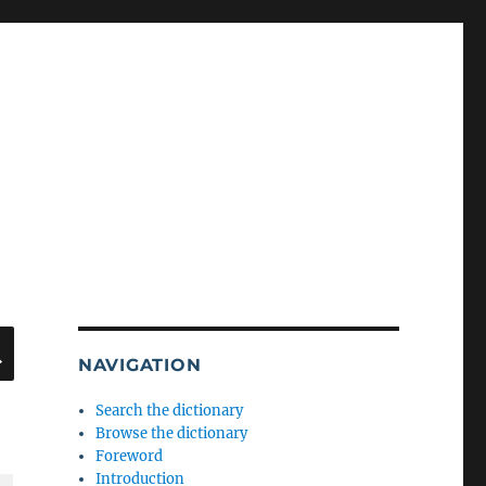
SEARCH
NAVIGATION
Search the dictionary
Browse the dictionary
Foreword
Introduction