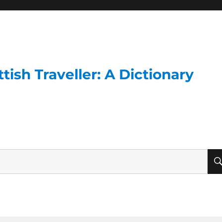
ish Traveller: A Dictionary