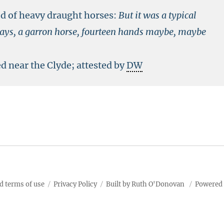
ed of heavy draught horses:
But it was a typical
e days, a garron horse, fourteen hands maybe, maybe
ed near the Clyde; attested by
DW
d terms of use
Privacy Policy
Built by Ruth O'Donovan
Powered 