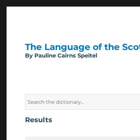
The Language of the Scott
By Pauline Cairns Speitel
Search
for:
Results