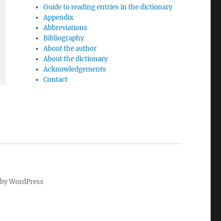
Guide to reading entries in the dictionary
Appendix
Abbreviations
Bibliography
About the author
About the dictionary
Acknowledgements
Contact
by WordPress