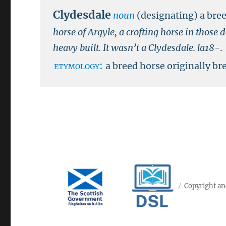
Clydesdale
noun
(designating) a bre
horse of Argyle, a crofting horse in thos
heavy built. It wasn’t a Clydesdale.
la18-
.
etymology:
a breed horse originally br
Copyright an