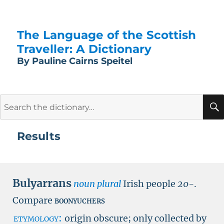
The Language of the Scottish
Traveller: A Dictionary
By Pauline Cairns Speitel
Search
for:
Results
Bulyarrans
noun plural
Irish people
20-
.
Compare
boonyuchers
etymology:
origin obscure; only collected by