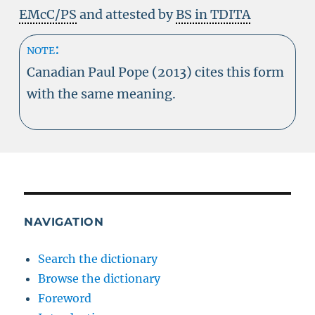
EMcC/PS
and attested by
BS in TDITA
note:
Canadian Paul Pope (2013) cites this form
with the same meaning.
NAVIGATION
Search the dictionary
Browse the dictionary
Foreword