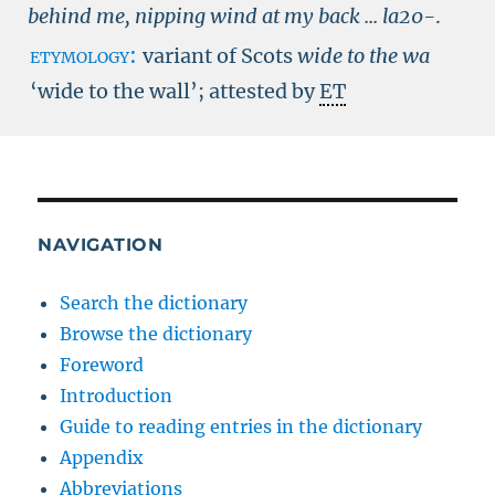
behind me, nipping wind at my back ...
la20-
.
etymology:
variant of Scots
wide to the wa
‘wide to the wall’; attested by
ET
NAVIGATION
Search the dictionary
Browse the dictionary
Foreword
Introduction
Guide to reading entries in the dictionary
Appendix
Abbreviations