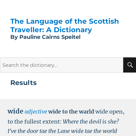
The Language of the Scottish
Traveller: A Dictionary
By Pauline Cairns Speitel
Search
for:
Results
wide
adjective
wide to the warld
wide open,
to the fullest extent:
Where the devil is she?
I've the door tae the Lane wide tae the world