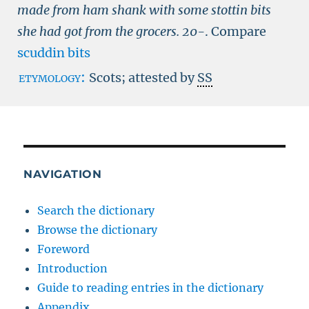
made from ham shank with some stottin bits
she had got from the grocers.
20-
.
Compare
scuddin bits
etymology:
Scots; attested by
SS
NAVIGATION
Search the dictionary
Browse the dictionary
Foreword
Introduction
Guide to reading entries in the dictionary
Appendix