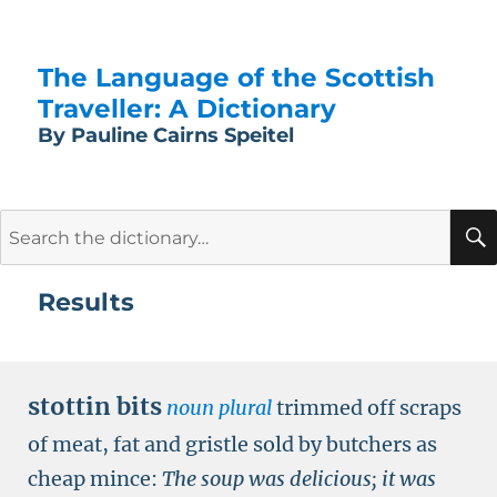
The Language of the Scottish
Traveller: A Dictionary
By Pauline Cairns Speitel
Search
for:
Results
stottin bits
noun plural
trimmed off scraps
of meat, fat and gristle sold by butchers as
cheap mince:
The soup was delicious; it was