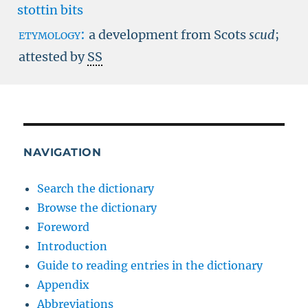
stottin bits
etymology:
a development from Scots
scud
;
attested by
SS
NAVIGATION
Search the dictionary
Browse the dictionary
Foreword
Introduction
Guide to reading entries in the dictionary
Appendix
Abbreviations