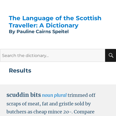
The Language of the Scottish
Traveller: A Dictionary
By Pauline Cairns Speitel
Search
for:
Results
scuddin bits
noun plural
trimmed off
scraps of meat, fat and gristle sold by
butchers as cheap mince
20-.
Compare