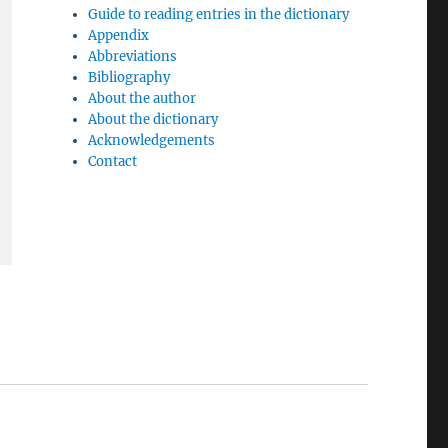
Guide to reading entries in the dictionary
Appendix
Abbreviations
Bibliography
About the author
About the dictionary
Acknowledgements
Contact