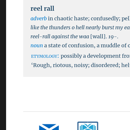
reel rall
adverb
in chaotic haste; confusedly; pel
like the thunders o hell nearly burst my e
reel-rall against the waa
[wall].
19-
.
noun
a state of confusion, a muddle of 
etymology:
possibly a development f
‘Rough, riotous, noisy; disordered; hel