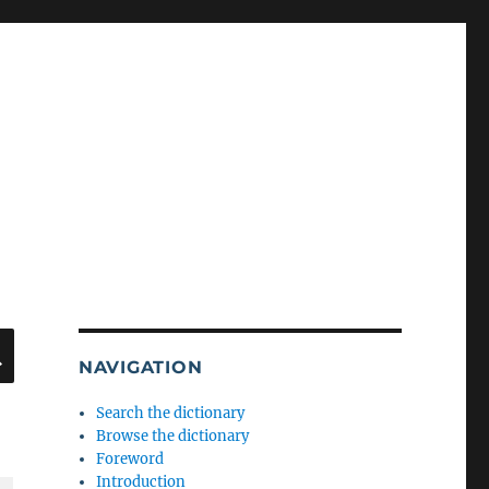
SEARCH
NAVIGATION
Search the dictionary
Browse the dictionary
Foreword
Introduction