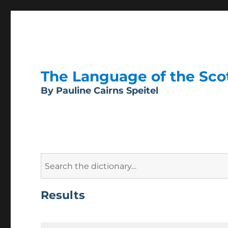
The Language of the Scott
By Pauline Cairns Speitel
Search
for:
Results