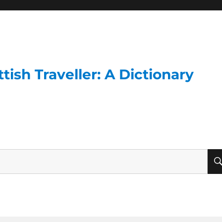
ish Traveller: A Dictionary