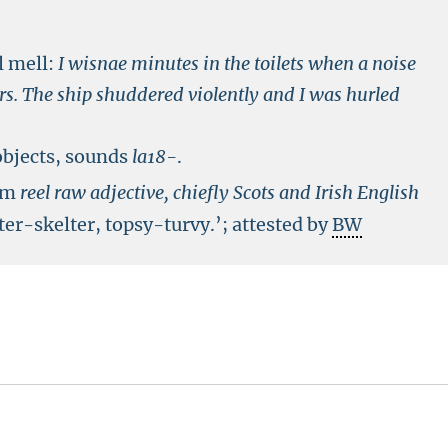
l mell:
I wisnae minutes in the toilets when a noise
ars. The ship shuddered violently and I was hurled
objects, sounds
la18-
.
rom
reel
raw adjective, chiefly Scots and Irish English
ter-skelter, topsy-turvy.’; attested by
BW