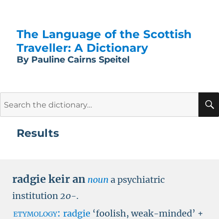
The Language of the Scottish
Traveller: A Dictionary
By Pauline Cairns Speitel
Search
for:
Results
radgie keir an
noun
a psychiatric
institution
20-
.
etymology:
radgie
‘foolish, weak-minded’ +