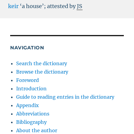
keir
‘a house’; attested by
JS
NAVIGATION
Search the dictionary
Browse the dictionary
Foreword
Introduction
Guide to reading entries in the dictionary
Appendix
Abbreviations
Bibliography
About the author