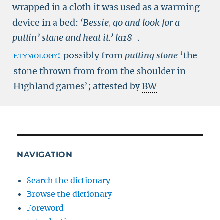
wrapped in a cloth it was used as a warming
device in a bed:
‘Bessie, go and look for a
puttin’ stane and heat it.’
la18-
.
etymology:
possibly from
putting stone
‘the
stone thrown from from the shoulder in
Highland games’; attested by
BW
NAVIGATION
Search the dictionary
Browse the dictionary
Foreword