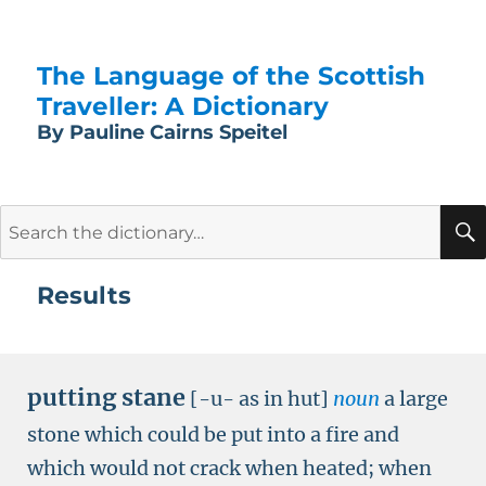
The Language of the Scottish
Traveller: A Dictionary
By Pauline Cairns Speitel
Search
for:
Results
putting stane
[-u- as in hut]
noun
a large
stone which could be put into a fire and
which would not crack when heated; when