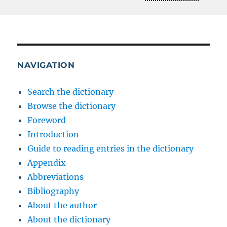
NAVIGATION
Search the dictionary
Browse the dictionary
Foreword
Introduction
Guide to reading entries in the dictionary
Appendix
Abbreviations
Bibliography
About the author
About the dictionary