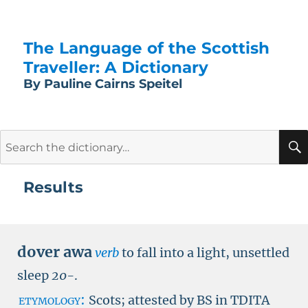
The Language of the Scottish
Traveller: A Dictionary
By Pauline Cairns Speitel
Search
for:
Results
dover awa
verb
to fall into a light, unsettled
sleep
20-
.
etymology:
Scots; attested by
BS in TDITA