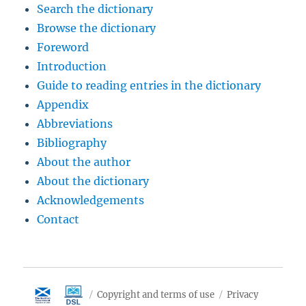
Search the dictionary
Browse the dictionary
Foreword
Introduction
Guide to reading entries in the dictionary
Appendix
Abbreviations
Bibliography
About the author
About the dictionary
Acknowledgements
Contact
Copyright and terms of use
Privacy