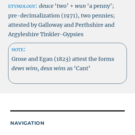
etymology:
deuce
‘two’ +
wun
‘a penny’;
pre-decimalization (1971), two pennies;
attested by Galloway and Perthshire and
Argyleshire Tinkler-Gypsies
note:
Grose and Egan (1823) attest the forms
dews wins, deux wins
as ‘Cant’
NAVIGATION