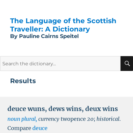
The Language of the Scottish
Traveller: A Dictionary
By Pauline Cairns Speitel
Search
for:
Results
deuce wuns
,
dews wins
,
deux wins
noun plural,
currency
twopence
20
;
historical
.
Compare
deuce