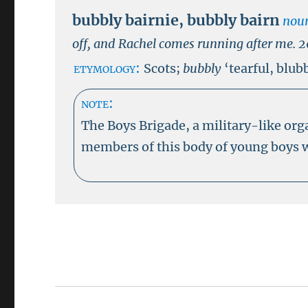
bubbly bairnie
,
bubbly bairn
nou
off, and Rachel comes running after me.
2
etymology:
Scots;
bubbly
‘tearful, blub
note:
The Boys Brigade, a military-like org
members of this body of young boys w