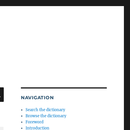
SEARCH
NAVIGATION
Search the dictionary
Browse the dictionary
Foreword
Introduction