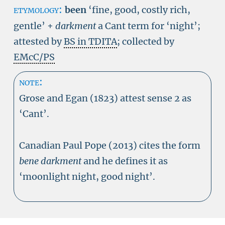
etymology:
been
‘
fine, good, costly rich,
gentle
’
+
darkment
a Cant term for ‘night’;
attested by
BS in TDITA
; collected by
EMcC/PS
note:
Grose and Egan (1823) attest sense 2 as
‘Cant’.
Canadian Paul Pope (2013) cites the form
bene darkment
and he defines it as
‘moonlight night, good night’.