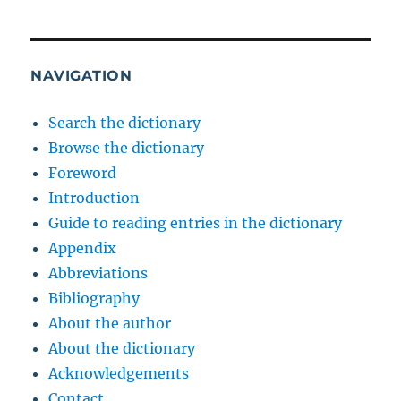
NAVIGATION
Search the dictionary
Browse the dictionary
Foreword
Introduction
Guide to reading entries in the dictionary
Appendix
Abbreviations
Bibliography
About the author
About the dictionary
Acknowledgements
Contact