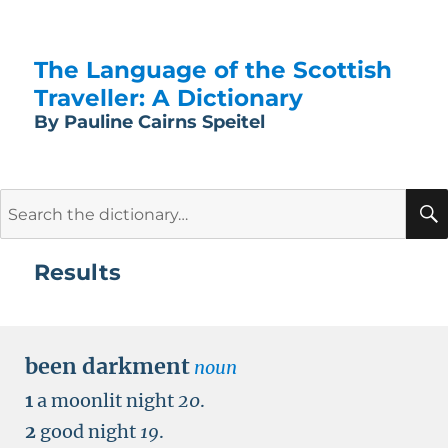
The Language of the Scottish
Traveller: A Dictionary
By Pauline Cairns Speitel
Search
for:
Results
been darkment
noun
1
a moonlit night
20
.
2
good night
19
.