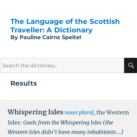
The Language of the Scottish
Traveller: A Dictionary
By Pauline Cairns Speitel
Search
for:
Results
Whispering Isles
noun plural,
the Western
Isles:
Gaels from the Whispering Isles (the
Western Isles didn’t have many inhabitants....)