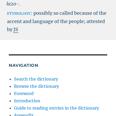
la20-
.
etymology:
possibly so called because of the
accent and language of the people; attested
by
JS
NAVIGATION
Search the dictionary
Browse the dictionary
Foreword
Introduction
Guide to reading entries in the dictionary
Appendix